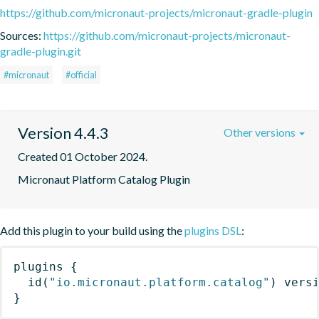
https://github.com/micronaut-projects/micronaut-gradle-plugin
Sources:
https://github.com/micronaut-projects/micronaut-
gradle-plugin.git
#micronaut
#official
Version 4.4.3
Other versions
Created 01 October 2024.
Micronaut Platform Catalog Plugin
Add this plugin to your build using the
plugins DSL
:
plugins
{
id
(
"io.micronaut.platform.catalog"
)
 vers
}