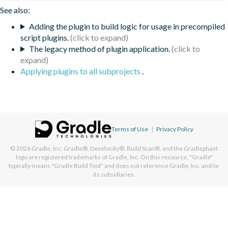
See also:
Adding the plugin to build logic for usage in precompiled
script plugins.
The legacy method of plugin application.
Applying plugins to all subprojects
.
Terms of Use
|
Privacy Policy
© 2026
Gradle, Inc.
Gradle®, Develocity®, Build Scan®, and the Gradlephant
logo are registered trademarks of Gradle, Inc. On this resource, "Gradle"
typically means "Gradle Build Tool" and does not reference Gradle, Inc. and/or
its subsidiaries.