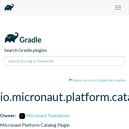
Togg
navig
Search Gradle plugins
Report incorrect plugin description
io.micronaut.platform.cat
Owner:
Micronaut Foundation
Micronaut Platform Catalog Plugin