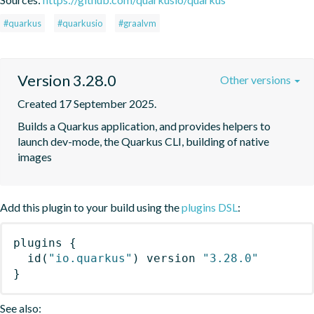
#quarkus
#quarkusio
#graalvm
Version 3.28.0
Other versions
Created 17 September 2025.
Builds a Quarkus application, and provides helpers to 
launch dev-mode, the Quarkus CLI, building of native 
images
Add this plugin to your build using the
plugins DSL
:
plugins
{
id
(
"io.quarkus"
)
 version 
"3.28.0"
}
See also: