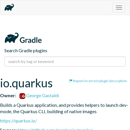
Togg
navig
Search Gradle plugins
io.quarkus
Report incorrect plugin description
Owner:
George Gastaldi
Builds a Quarkus application, and provides helpers to launch dev-
mode, the Quarkus CLI, building of native images
https://quarkus.io/
Sources:
https://github.com/quarkusio/quarkus