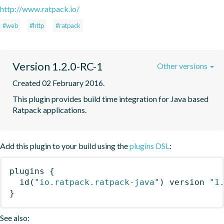
http://www.ratpack.io/
#web
#http
#ratpack
Version 1.2.0-RC-1
Other versions
Created 02 February 2016.
This plugin provides build time integration for Java based 
Ratpack applications.
Add this plugin to your build using the
plugins DSL
:
plugins
{
id
(
"io.ratpack.ratpack-java"
)
 version 
"1
}
See also: