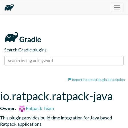
Togg
navig
Search Gradle plugins
Report incorrect plugin description
io.ratpack.ratpack-java
Owner:
Ratpack Team
This plugin provides build time integration for Java based 
Ratpack applications.