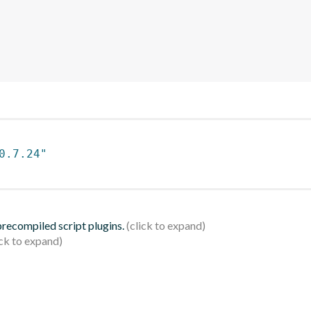
0.7.24"
 precompiled script plugins.