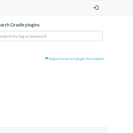
earch Gradle plugins
Report incorrect plugin description