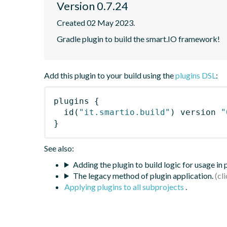
Version 0.7.24
Created 02 May 2023.
Gradle plugin to build the smart.IO framework!
Add this plugin to your build using the
plugins DSL
:
plugins
{
id
(
"it.smartio.build"
)
 version 
"
}
See also:
Adding the plugin to build logic for usage in
The legacy method of plugin application.
Applying plugins to all subprojects
.