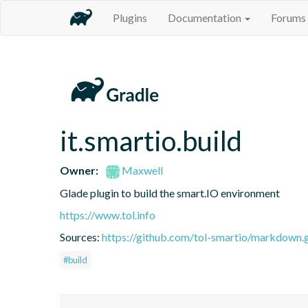
Plugins
Documentation
Forums
it.smartio.build
Owner:
Maxwell
Glade plugin to build the smart.IO environment
https://www.tol.info
Sources:
https://github.com/tol-smartio/markdown.g
#build