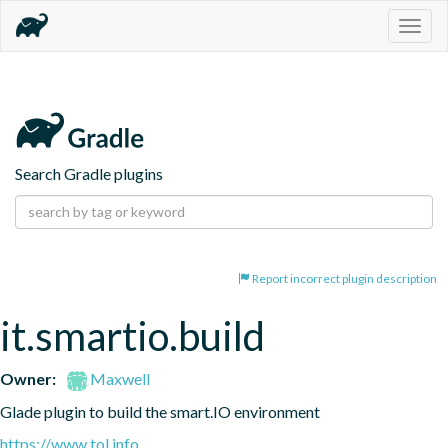
Togg
navig
Search Gradle plugins
Report incorrect plugin description
it.smartio.build
Owner:
Maxwell
Glade plugin to build the smart.IO environment
https://www.tol.info