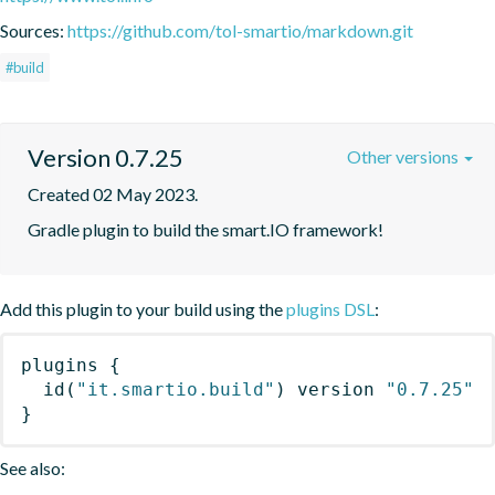
Sources:
https://github.com/tol-smartio/markdown.git
#build
Version 0.7.25
Other versions
Created 02 May 2023.
Gradle plugin to build the smart.IO framework!
Add this plugin to your build using the
plugins DSL
:
plugins
{
id
(
"it.smartio.build"
)
 version 
"0.7.25"
}
See also: