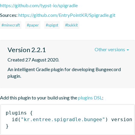
https://github.com/typst-io/spigradle
Sources:
https://github.com/EntryPointKR/Spigradle.git
#minecraft
#paper
#spigot
#bukkit
Version 2.2.1
Other versions
Created 27 August 2020.
An intelligent Gradle plugin for developing Bungeecord 
plugin.
Add this plugin to your build using the
plugins DSL
:
plugins
{
id
(
"kr.entree.spigradle.bungee"
)
 version
}