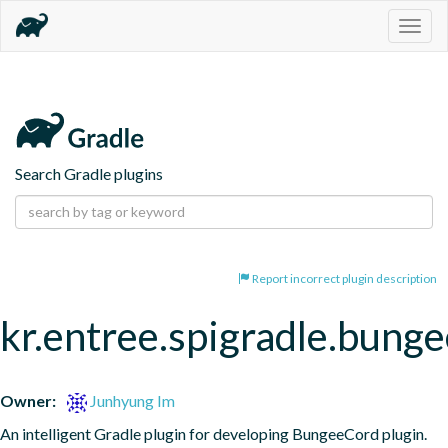
Togg
navig
Search Gradle plugins
Report incorrect plugin description
kr.entree.spigradle.bung
Owner:
Junhyung Im
An intelligent Gradle plugin for developing BungeeCord plugin.