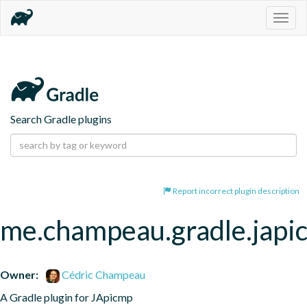
Togg
navig
Search Gradle plugins
Report incorrect plugin description
me.champeau.gradle.japi
Owner:
Cédric Champeau
A Gradle plugin for JApicmp 