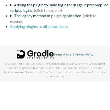
Adding the plugin to build logic for usage in precompiled
script plugins.
The legacy method of plugin application.
Applying plugins to all subprojects
.
Terms of Use
|
Privacy Policy
© 2026
Gradle, Inc.
Gradle®, Develocity®, Build Scan®, and the Gradlephant
logo are registered trademarks of Gradle, Inc. On this resource, "Gradle"
typically means "Gradle Build Tool" and does not reference Gradle, Inc. and/or
its subsidiaries.