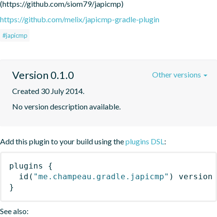
(https://github.com/siom79/japicmp)
https://github.com/melix/japicmp-gradle-plugin
#japicmp
Version 0.1.0
Other versions
Created 30 July 2014.
No version description available.
Add this plugin to your build using the
plugins DSL
:
plugins
{
id
(
"me.champeau.gradle.japicmp"
)
 version
}
See also: