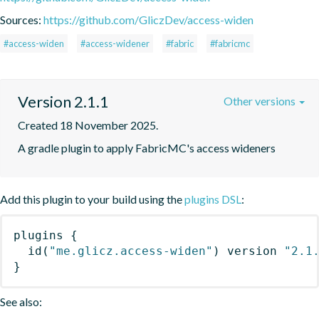
Sources:
https://github.com/GliczDev/access-widen
#access-widen
#access-widener
#fabric
#fabricmc
Version 2.1.1
Other versions
Created 18 November 2025.
A gradle plugin to apply FabricMC's access wideners
Add this plugin to your build using the
plugins DSL
:
plugins
{
id
(
"me.glicz.access-widen"
)
 version 
"2.1
}
See also: