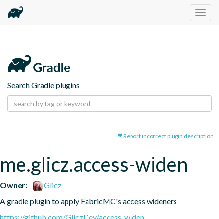
Togg
navig
Search Gradle plugins
Report incorrect plugin description
me.glicz.access-widen
Owner:
Glicz
A gradle plugin to apply FabricMC's access wideners
https://github.com/GliczDev/access-widen