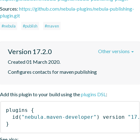
Sources:
https://github.com/nebula-plugins/nebula-publishing-
plugin.git
#nebula
#publish
#maven
Version 17.2.0
Other versions
Created 01 March 2020.
Configures contacts for maven publishing
Add this plugin to your build using the
plugins DSL
:
plugins
{
id
(
"nebula.maven-developer"
)
 version 
"17
}
See also: