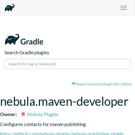
Togg
navig
Search Gradle plugins
Report incorrect plugin description
nebula.maven-developer
Owner:
Nebula Plugins
Configures contacts for maven publishing
https://github.com/nebula-plugins/nebula-publishing-plugin