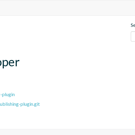
S
oper
-plugin
blishing-plugin.git