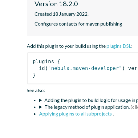
Version 18.2.0
Created 18 January 2022.
Configures contacts for maven publishing
Add this plugin to your build using the
plugins DSL
:
plugins
{
id
(
"nebula.maven-developer"
)
 ver
}
See also:
Adding the plugin to build logic for usage in
The legacy method of plugin application.
Applying plugins to all subprojects
.