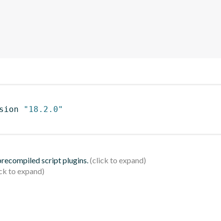
sion 
"18.2.0"
 precompiled script plugins.