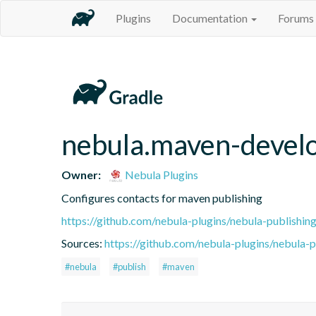
Plugins
Documentation
Forums
nebula.maven-devel
Owner:
Nebula Plugins
Configures contacts for maven publishing
https://github.com/nebula-plugins/nebula-publishing
Sources:
https://github.com/nebula-plugins/nebula-pu
#nebula
#publish
#maven