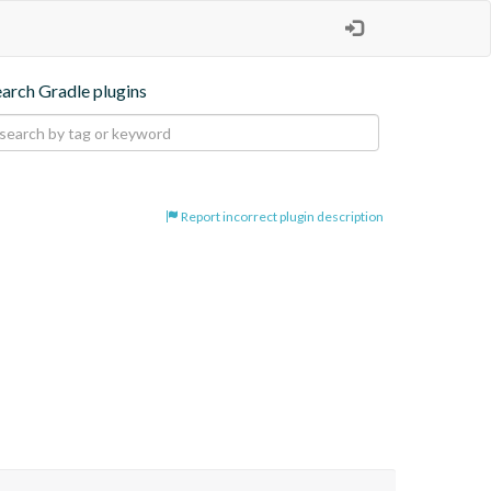
earch Gradle plugins
Report incorrect plugin description