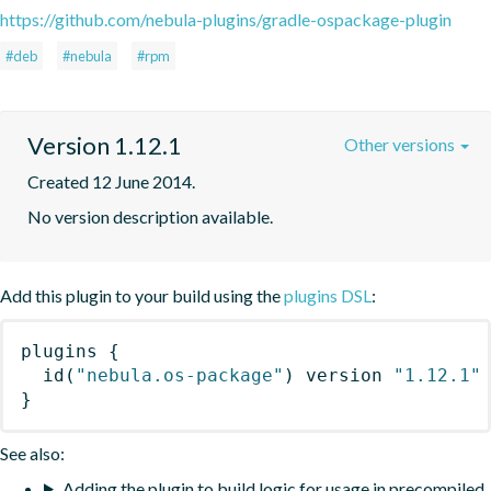
https://github.com/nebula-plugins/gradle-ospackage-plugin
#deb
#nebula
#rpm
Version 1.12.1
Other versions
Created 12 June 2014.
No version description available.
Add this plugin to your build using the
plugins DSL
:
plugins
{
id
(
"nebula.os-package"
)
 version 
"1.12.1"
}
See also:
Adding the plugin to build logic for usage in precompiled