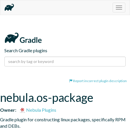
Togg
navig
Search Gradle plugins
Report incorrect plugin description
nebula.os-package
Owner:
Nebula Plugins
Gradle plugin for constructing linux packages, specifically RPM 
and DEBs.