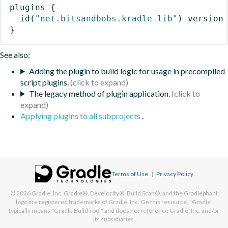
plugins
{
id
(
"net.bitsandbobs.kradle-lib"
)
 version
}
See also:
Adding the plugin to build logic for usage in precompiled
script plugins.
The legacy method of plugin application.
Applying plugins to all subprojects
.
Terms of Use
|
Privacy Policy
© 2026
Gradle, Inc.
Gradle®, Develocity®, Build Scan®, and the Gradlephant
logo are registered trademarks of Gradle, Inc. On this resource, "Gradle"
typically means "Gradle Build Tool" and does not reference Gradle, Inc. and/or
its subsidiaries.