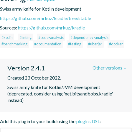
Swiss army knife for Kotlin development
https://github.com/mrkuz/kradle/tree/stable
Sources:
https://github.com/mrkuz/kradle
#kotlin
#linting
#code-analysis
#dependency-analysis
#benchmarking
#documentation
#testing
#uberjar
#docker
Version 2.4.1
Other versions
Created 23 October 2022.
Swiss army knife for Kotlin/JVM development 
(deprecated, consider using 'net.bitsandbobs.kradle' 
instead)
Add this plugin to your build using the
plugins DSL
: