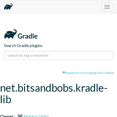
Togg
navig
Search Gradle plugins
Report incorrect plugin description
net.bitsandbobs.kradle-
lib
Owner:
Markus Opitz