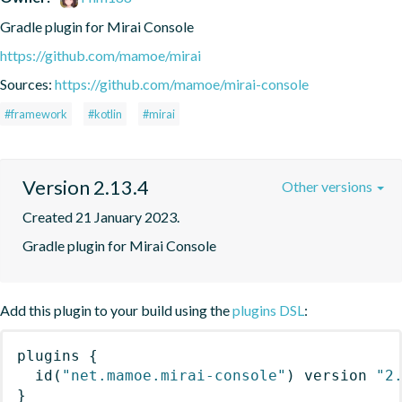
Gradle plugin for Mirai Console
https://github.com/mamoe/mirai
Sources:
https://github.com/mamoe/mirai-console
#framework
#kotlin
#mirai
Version 2.13.4
Other versions
Created 21 January 2023.
Gradle plugin for Mirai Console
Add this plugin to your build using the
plugins DSL
:
plugins
{
id
(
"net.mamoe.mirai-console"
)
 version 
"2
}