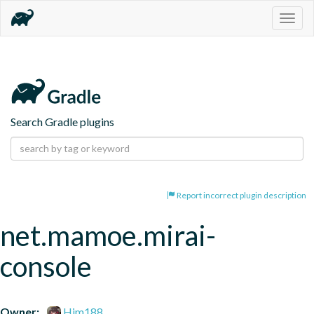
Togg
navig
Search Gradle plugins
Report incorrect plugin description
net.mamoe.mirai-
console
Owner:
Him188