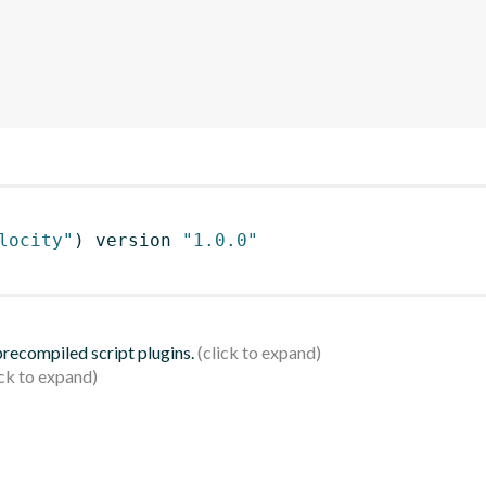
locity"
)
 version 
"1.0.0"
 precompiled script plugins.