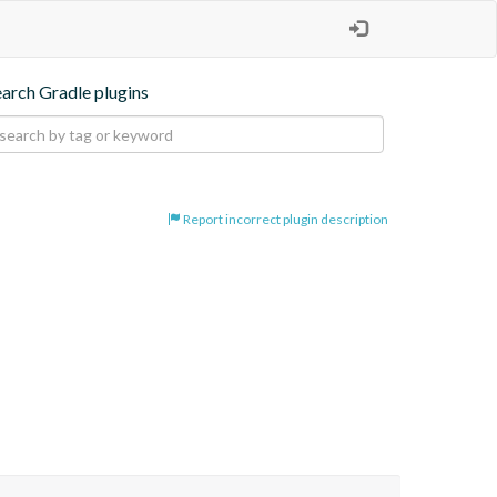
earch Gradle plugins
Report incorrect plugin description