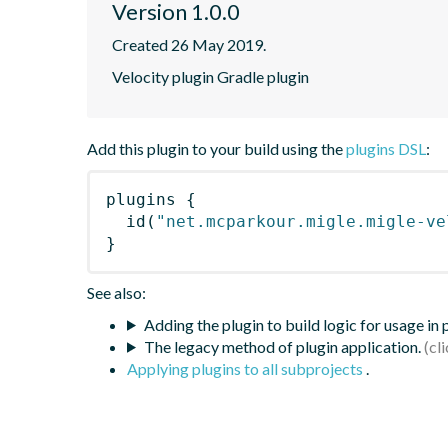
Version 1.0.0
Created 26 May 2019.
Velocity plugin Gradle plugin
Add this plugin to your build using the
plugins DSL
:
plugins
{
id
(
"net.mcparkour.migle.migle-ve
}
See also:
Adding the plugin to build logic for usage in
The legacy method of plugin application.
Applying plugins to all subprojects
.