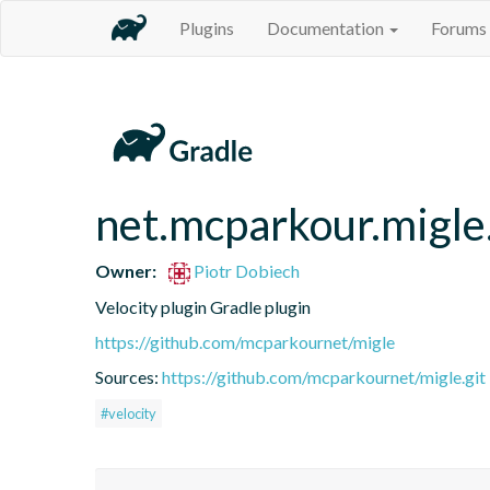
Plugins
Documentation
Forums
net.mcparkour.migle.
Owner:
Piotr Dobiech
Velocity plugin Gradle plugin
https://github.com/mcparkournet/migle
Sources:
https://github.com/mcparkournet/migle.git
#velocity