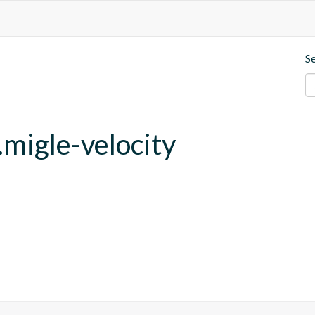
S
migle-velocity