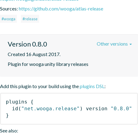
Sources:
https://github.com/wooga/atlas-release
#wooga
#release
Version 0.8.0
Other versions
Created 16 August 2017.
Plugin for wooga unity library releases
Add this plugin to your build using the
plugins DSL
:
plugins
{
id
(
"net.wooga.release"
)
 version 
"0.8.0"
}
See also: