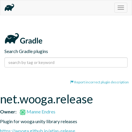
Togg
navig
Search Gradle plugins
Report incorrect plugin description
net.wooga.release
Owner:
Manne Endres
Plugin for wooga unity library releases
https://wooga.github.io/atlas-release