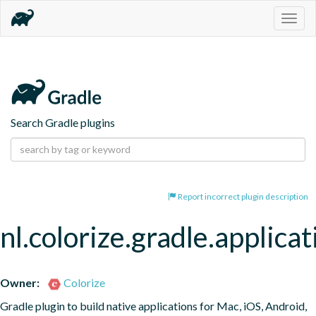
Togg
navig
Search Gradle plugins
Report incorrect plugin description
nl.colorize.gradle.applicat
Owner:
Colorize
Gradle plugin to build native applications for Mac, iOS, Android, 