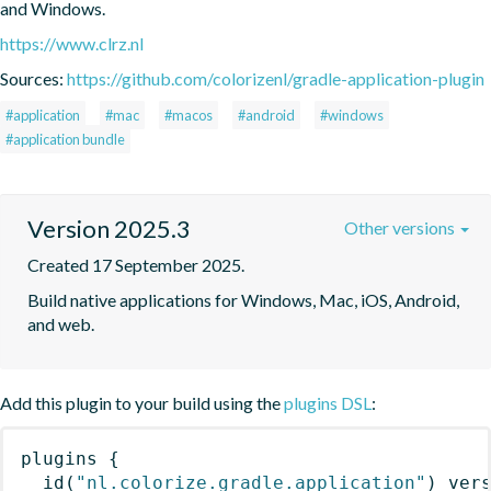
and Windows.
https://www.clrz.nl
Sources:
https://github.com/colorizenl/gradle-application-plugin
#application
#mac
#macos
#android
#windows
#application bundle
Version 2025.3
Other versions
Created 17 September 2025.
Build native applications for Windows, Mac, iOS, Android, 
and web.
Add this plugin to your build using the
plugins DSL
:
plugins
{
id
(
"nl.colorize.gradle.application"
)
 ver