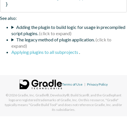
}
See also:
Adding the plugin to build logic for usage in precompiled
script plugins.
The legacy method of plugin application.
Applying plugins to all subprojects
.
Terms of Use
|
Privacy Policy
© 2026
Gradle, Inc.
Gradle®, Develocity®, Build Scan®, and the Gradlephant
logo are registered trademarks of Gradle, Inc. On this resource, "Gradle"
typically means "Gradle Build Tool" and does not reference Gradle, Inc. and/or
its subsidiaries.