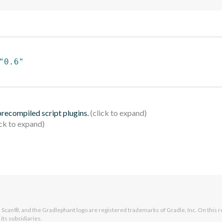
"0.6"
 precompiled script plugins.
Scan®, and the Gradlephant logo are registered trademarks of Gradle, Inc. On this r
its subsidiaries.