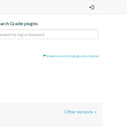
earch Gradle plugins
Report incorrect plugin description
Other versions