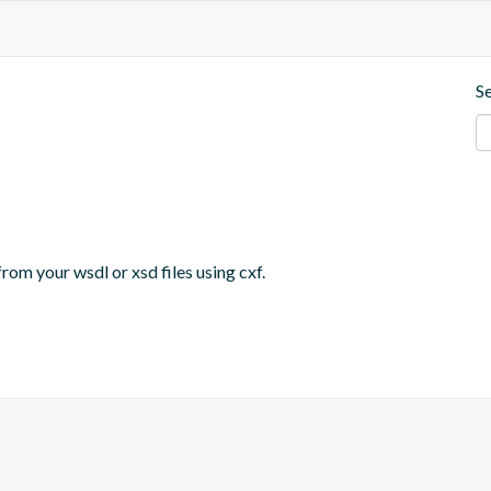
S
om your wsdl or xsd files using cxf. 