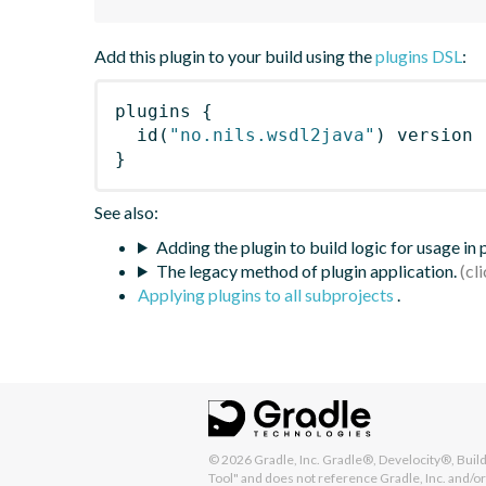
Add this plugin to your build using the
plugins DSL
:
plugins
{
id
(
"no.nils.wsdl2java"
)
 version 
}
See also:
Adding the plugin to build logic for usage in
The legacy method of plugin application.
Applying plugins to all subprojects
.
© 2026
Gradle, Inc.
Gradle®, Develocity®, Build 
Tool" and does not reference Gradle, Inc. and/or 