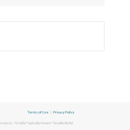
Terms of Use
|
Privacy Policy
esource, "Gradle" typically means "Gradle Build