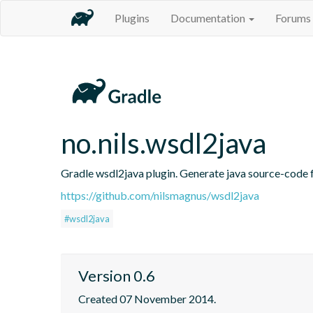
Plugins
Documentation
Forums
no.nils.wsdl2java
Gradle wsdl2java plugin. Generate java source-code fr
https://github.com/nilsmagnus/wsdl2java
#wsdl2java
Version 0.6
Created 07 November 2014.