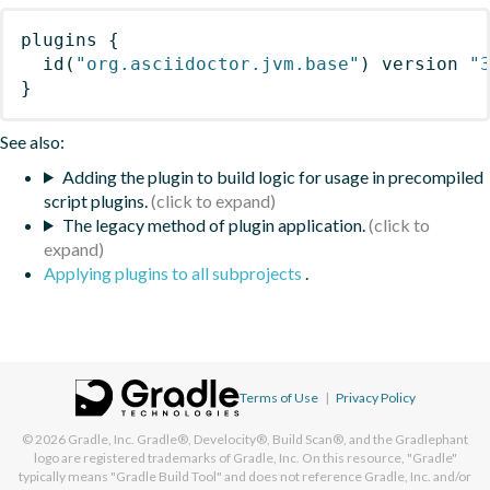
plugins
{
id
(
"org.asciidoctor.jvm.base"
)
 version 
"
}
See also:
Adding the plugin to build logic for usage in precompiled
script plugins.
The legacy method of plugin application.
Applying plugins to all subprojects
.
Terms of Use
|
Privacy Policy
© 2026
Gradle, Inc.
Gradle®, Develocity®, Build Scan®, and the Gradlephant
logo are registered trademarks of Gradle, Inc. On this resource, "Gradle"
typically means "Gradle Build Tool" and does not reference Gradle, Inc. and/or