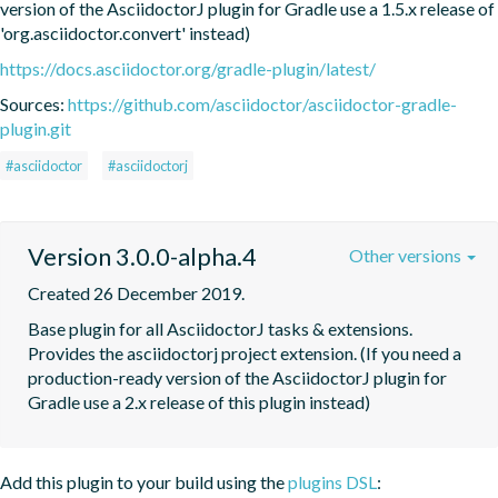
version of the AsciidoctorJ plugin for Gradle use a 1.5.x release of 
'org.asciidoctor.convert' instead)
https://docs.asciidoctor.org/gradle-plugin/latest/
Sources:
https://github.com/asciidoctor/asciidoctor-gradle-
plugin.git
#asciidoctor
#asciidoctorj
Version 3.0.0-alpha.4
Other versions
Created 26 December 2019.
Base plugin for all AsciidoctorJ tasks & extensions. 
Provides the asciidoctorj project extension. (If you need a 
production-ready version of the AsciidoctorJ plugin for 
Gradle use a 2.x release of this plugin instead)
Add this plugin to your build using the
plugins DSL
: