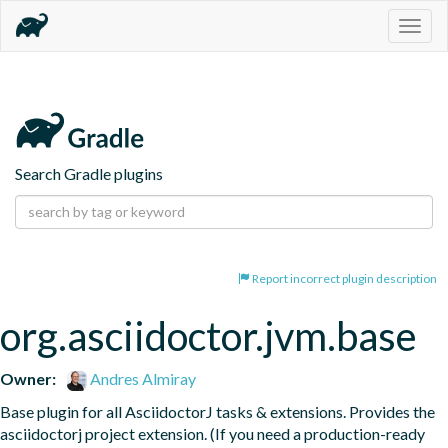
Togg
navig
Search Gradle plugins
Report incorrect plugin description
org.asciidoctor.jvm.base
Owner:
Andres Almiray
Base plugin for all AsciidoctorJ tasks & extensions. Provides the 
asciidoctorj project extension. (If you need a production-ready 