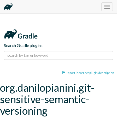
Togg
navig
Search Gradle plugins
Report incorrect plugin description
org.danilopianini.git-
sensitive-semantic-
versioning