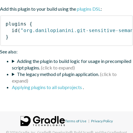
Add this plugin to your build using the
plugins DSL
:
plugins
{
id
(
"org.danilopianini.git-sensitive-sema
}
See also:
Adding the plugin to build logic for usage in precompiled
script plugins.
The legacy method of plugin application.
Applying plugins to all subprojects
.
Terms of Use
|
Privacy Policy
© 2026
Gradle, Inc.
Gradle®, Develocity®, Build Scan®, and the Gradlephant