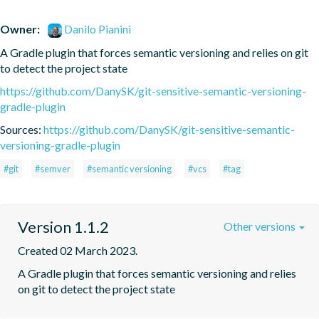
Owner:
Danilo Pianini
A Gradle plugin that forces semantic versioning and relies on git 
to detect the project state
https://github.com/DanySK/git-sensitive-semantic-versioning-
gradle-plugin
Sources:
https://github.com/DanySK/git-sensitive-semantic-
versioning-gradle-plugin
#git
#semver
#semantic versioning
#vcs
#tag
Version 1.1.2
Other versions
Created 02 March 2023.
A Gradle plugin that forces semantic versioning and relies 
on git to detect the project state