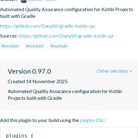
Automated Quality Assurance configuration for Kotlin Projects 
built with Gradle
https://github.com/DanySK/gradle-kotlin-qa
Sources:
https://github.com/DanySK/gradle-kotlin-qa
#template
#kickstart
#example
Version 0.97.0
Other versions
Created 14 November 2025.
Automated Quality Assurance configuration for Kotlin 
Projects built with Gradle
Add this plugin to your build using the
plugins DSL
:
plugins
{