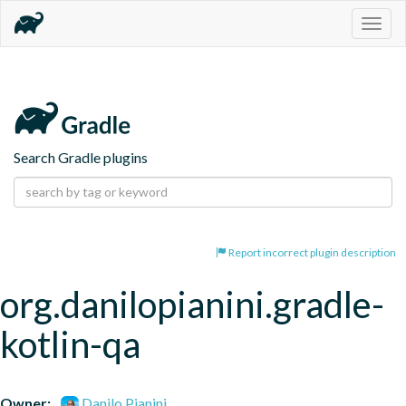
Togg
navig
Search Gradle plugins
Report incorrect plugin description
org.danilopianini.gradle-
kotlin-qa
Owner:
Danilo Pianini