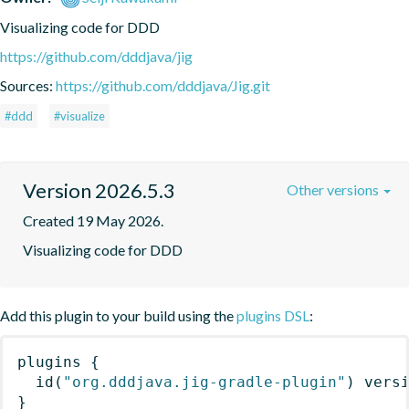
Visualizing code for DDD
https://github.com/dddjava/jig
Sources:
https://github.com/dddjava/Jig.git
#ddd
#visualize
Version 2026.5.3
Other versions
Created 19 May 2026.
Visualizing code for DDD
Add this plugin to your build using the
plugins DSL
:
plugins
{
id
(
"org.dddjava.jig-gradle-plugin"
)
 vers
}