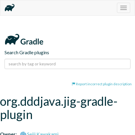
Togg
navig
Search Gradle plugins
Report incorrect plugin description
org.dddjava.jig-gradle-
plugin
Owner:
Seiji Kawakami