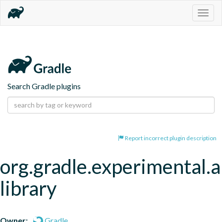
Togg
navig
Search Gradle plugins
Report incorrect plugin description
org.gradle.experimental.a
library
Owner:
Gradle