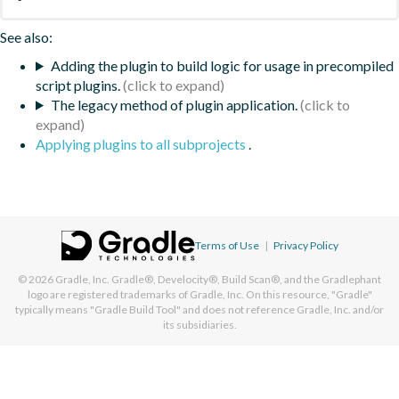
See also:
Adding the plugin to build logic for usage in precompiled
script plugins.
The legacy method of plugin application.
Applying plugins to all subprojects
.
Terms of Use
|
Privacy Policy
© 2026
Gradle, Inc.
Gradle®, Develocity®, Build Scan®, and the Gradlephant
logo are registered trademarks of Gradle, Inc. On this resource, "Gradle"
typically means "Gradle Build Tool" and does not reference Gradle, Inc. and/or
its subsidiaries.