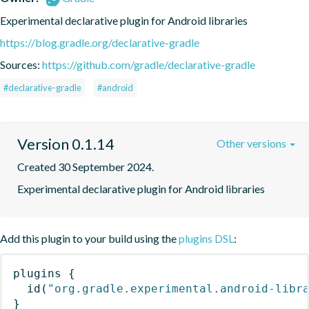
Experimental declarative plugin for Android libraries
https://blog.gradle.org/declarative-gradle
Sources:
https://github.com/gradle/declarative-gradle
#declarative-gradle
#android
Version 0.1.14
Other versions
Created 30 September 2024.
Experimental declarative plugin for Android libraries
Add this plugin to your build using the
plugins DSL
:
plugins
{
id
(
"org.gradle.experimental.android-libr
}