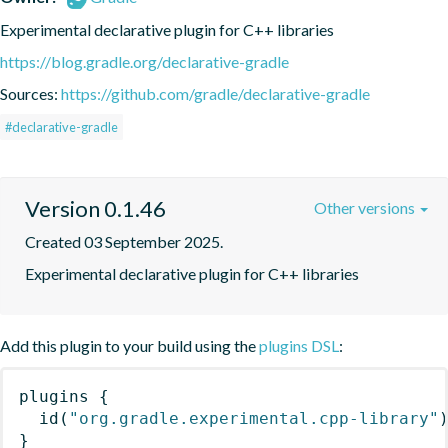
Experimental declarative plugin for C++ libraries
https://blog.gradle.org/declarative-gradle
Sources:
https://github.com/gradle/declarative-gradle
#declarative-gradle
Version 0.1.46
Other versions
Created 03 September 2025.
Experimental declarative plugin for C++ libraries
Add this plugin to your build using the
plugins DSL
:
plugins
{
id
(
"org.gradle.experimental.cpp-library"
}