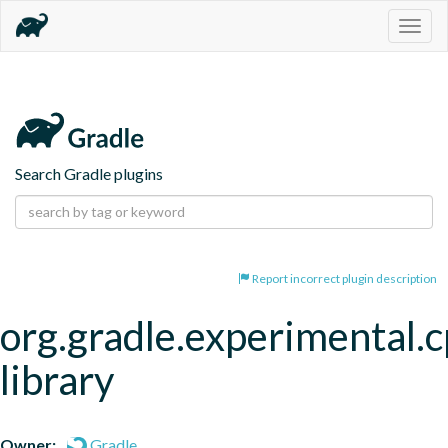
Togg
navig
Search Gradle plugins
Report incorrect plugin description
org.gradle.experimental.c
library
Owner:
Gradle