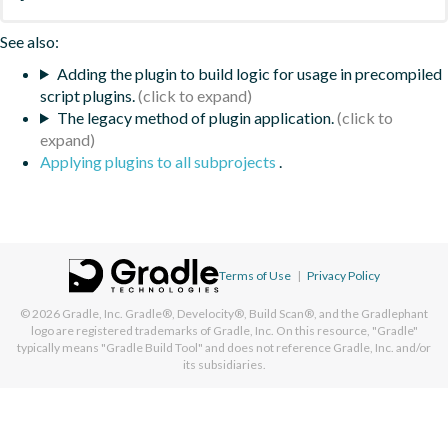
See also:
Adding the plugin to build logic for usage in precompiled
script plugins.
The legacy method of plugin application.
Applying plugins to all subprojects
.
Terms of Use
|
Privacy Policy
© 2026
Gradle, Inc.
Gradle®, Develocity®, Build Scan®, and the Gradlephant
logo are registered trademarks of Gradle, Inc. On this resource, "Gradle"
typically means "Gradle Build Tool" and does not reference Gradle, Inc. and/or
its subsidiaries.