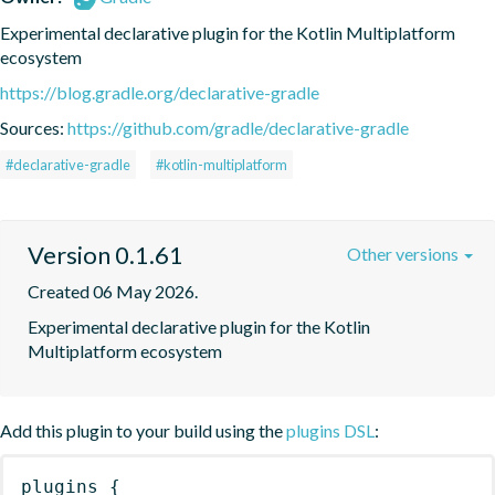
Experimental declarative plugin for the Kotlin Multiplatform 
ecosystem
https://blog.gradle.org/declarative-gradle
Sources:
https://github.com/gradle/declarative-gradle
#declarative-gradle
#kotlin-multiplatform
Version 0.1.61
Other versions
Created 06 May 2026.
Experimental declarative plugin for the Kotlin 
Multiplatform ecosystem
Add this plugin to your build using the
plugins DSL
:
plugins
{