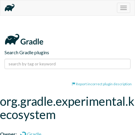
Togg
navig
Search Gradle plugins
Report incorrect plugin description
org.gradle.experimental.
ecosystem
Owner:
Gradle