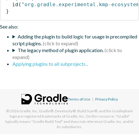
id
(
"org.gradle.experimental.kmp-ecosyste
}
See also:
Adding the plugin to build logic for usage in precompiled
script plugins.
The legacy method of plugin application.
Applying plugins to all subprojects
.
Terms of Use
|
Privacy Policy
© 2026
Gradle, Inc.
Gradle®, Develocity®, Build Scan®, and the Gradlephant
logo are registered trademarks of Gradle, Inc. On this resource, "Gradle"
typically means "Gradle Build Tool" and does not reference Gradle, Inc. and/or
its subsidiaries.