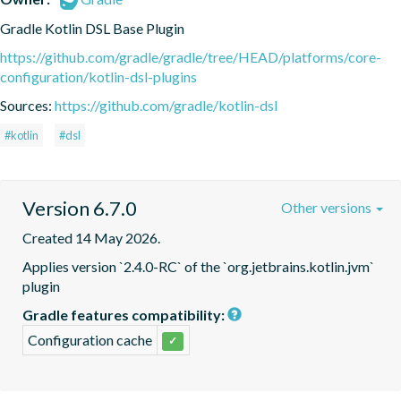
Gradle Kotlin DSL Base Plugin
https://github.com/gradle/gradle/tree/HEAD/platforms/core-
configuration/kotlin-dsl-plugins
Sources:
https://github.com/gradle/kotlin-dsl
#kotlin
#dsl
Version 6.7.0
Other versions
Created 14 May 2026.
Applies version `2.4.0-RC` of the `org.jetbrains.kotlin.jvm` 
plugin
Gradle features compatibility:
Configuration cache
✓