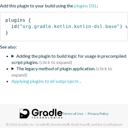
Add this plugin to your build using the
plugins DSL
:
plugins
{
id
(
"org.gradle.kotlin.kotlin-dsl.base"
)
 
}
See also:
Adding the plugin to build logic for usage in precompiled
script plugins.
The legacy method of plugin application.
Applying plugins to all subprojects
.
Terms of Use
|
Privacy Policy
© 2026
Gradle, Inc.
Gradle®, Develocity®, Build Scan®, and the Gradlephant