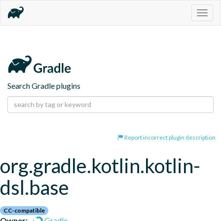
Togg
navig
Search Gradle plugins
Report incorrect plugin description
org.gradle.kotlin.kotlin-
dsl.base
CC-compatible
Owner:
Gradle