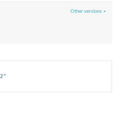
Other versions
2"