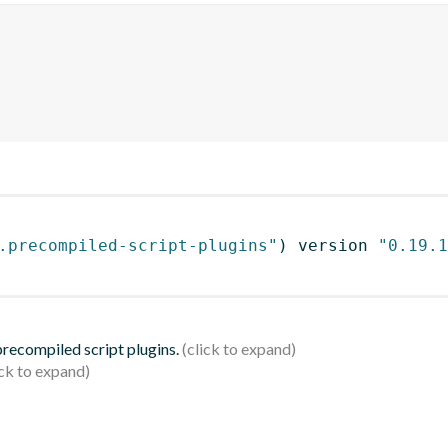
.precompiled-script-plugins"
)
 version 
"0.19.1
 precompiled script plugins.