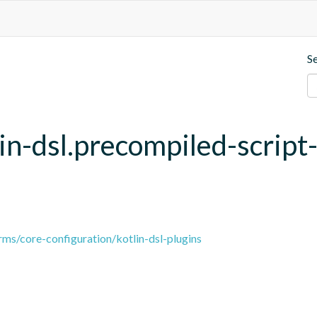
S
lin-dsl.precompiled-script
ms/core-configuration/kotlin-dsl-plugins