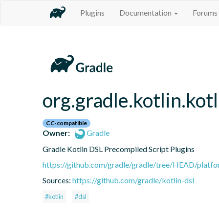
Plugins
Documentation
Forums
org.gradle.kotlin.kot
CC-compatible
Owner:
Gradle
Gradle Kotlin DSL Precompiled Script Plugins
https://github.com/gradle/gradle/tree/HEAD/platfor
Sources:
https://github.com/gradle/kotlin-dsl
#kotlin
#dsl