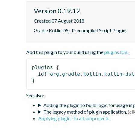
Version 0.19.12
Created 07 August 2018.
Gradle Kotlin DSL Precompiled Script Plugins
Add this plugin to your build using the
plugins DSL
:
plugins
{
id
(
"org.gradle.kotlin.kotlin-dsl
}
See also:
Adding the plugin to build logic for usage in
The legacy method of plugin application.
Applying plugins to all subprojects
.