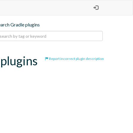
earch Gradle plugins
-plugins
Report incorrect plugin description