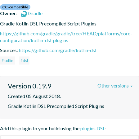
CC-compatible
Owner:
Gradle
Gradle Kotlin DSL Precompiled Script Plugins
https://github.com/gradle/gradle/tree/HEAD/platforms/core-
configuration/kotlin-dsl-plugins
Sources:
https://github.com/gradle/kotlin-dsl
#kotlin
#dsl
Version 0.19.9
Other versions
Created 05 August 2018.
Gradle Kotlin DSL Precompiled Script Plugins
Add this plugin to your build using the
plugins DSL
: