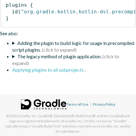
plugins
{
id
(
"org.gradle.kotlin.kotlin-dsl.precomp
}
See also:
Adding the plugin to build logic for usage in precompiled
script plugins.
The legacy method of plugin application.
Applying plugins to all subprojects
.
Terms of Use
|
Privacy Policy
© 2026
Gradle, Inc.
Gradle®, Develocity®, Build Scan®, and the Gradlephant
logo are registered trademarks of Gradle, Inc. On this resource, "Gradle"
typically means "Gradle Build Tool" and does not reference Gradle, Inc. and/or
its subsidiaries.