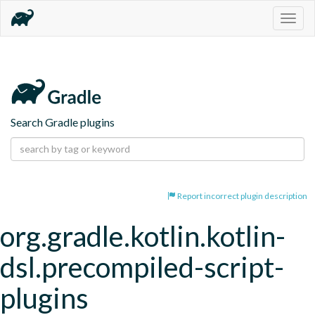
Togg
navig
Search Gradle plugins
Report incorrect plugin description
org.gradle.kotlin.kotlin-
dsl.precompiled-script-
plugins