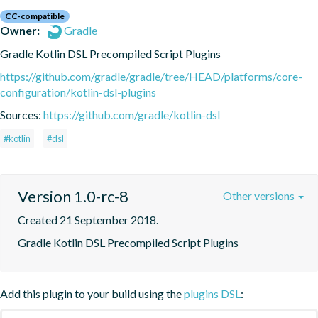
CC-compatible
Owner:
Gradle
Gradle Kotlin DSL Precompiled Script Plugins
https://github.com/gradle/gradle/tree/HEAD/platforms/core-
configuration/kotlin-dsl-plugins
Sources:
https://github.com/gradle/kotlin-dsl
#kotlin
#dsl
Version 1.0-rc-8
Other versions
Created 21 September 2018.
Gradle Kotlin DSL Precompiled Script Plugins
Add this plugin to your build using the
plugins DSL
: