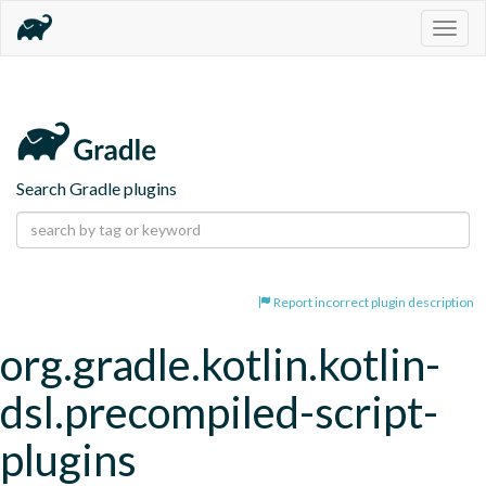
Togg
navig
Search Gradle plugins
Report incorrect plugin description
org.gradle.kotlin.kotlin-
dsl.precompiled-script-
plugins