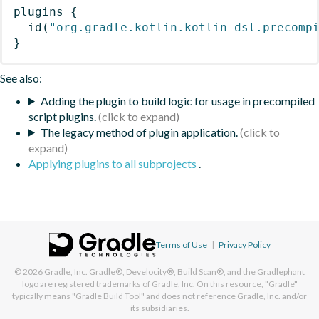
plugins
{
id
(
"org.gradle.kotlin.kotlin-dsl.precomp
}
See also:
Adding the plugin to build logic for usage in precompiled
script plugins.
The legacy method of plugin application.
Applying plugins to all subprojects
.
Terms of Use
|
Privacy Policy
© 2026
Gradle, Inc.
Gradle®, Develocity®, Build Scan®, and the Gradlephant
logo are registered trademarks of Gradle, Inc. On this resource, "Gradle"
typically means "Gradle Build Tool" and does not reference Gradle, Inc. and/or
its subsidiaries.