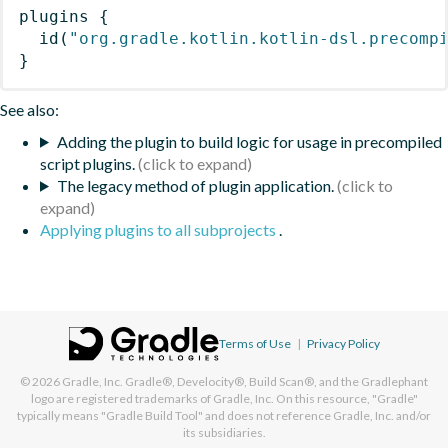
plugins
{
id
(
"org.gradle.kotlin.kotlin-dsl.precomp
}
See also:
Adding the plugin to build logic for usage in precompiled
script plugins.
The legacy method of plugin application.
Applying plugins to all subprojects
.
Terms of Use
|
Privacy Policy
© 2026
Gradle, Inc.
Gradle®, Develocity®, Build Scan®, and the Gradlephant
logo are registered trademarks of Gradle, Inc. On this resource, "Gradle"
typically means "Gradle Build Tool" and does not reference Gradle, Inc. and/or
its subsidiaries.