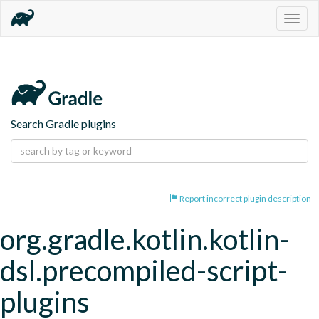
Togg
navig
Search Gradle plugins
Report incorrect plugin description
org.gradle.kotlin.kotlin-
dsl.precompiled-script-
plugins