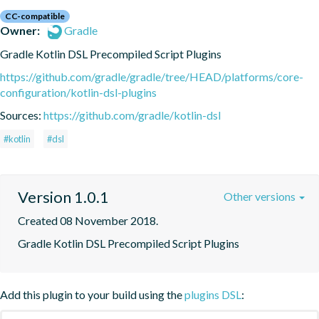
CC-compatible
Owner:
Gradle
Gradle Kotlin DSL Precompiled Script Plugins
https://github.com/gradle/gradle/tree/HEAD/platforms/core-
configuration/kotlin-dsl-plugins
Sources:
https://github.com/gradle/kotlin-dsl
#kotlin
#dsl
Version 1.0.1
Other versions
Created 08 November 2018.
Gradle Kotlin DSL Precompiled Script Plugins
Add this plugin to your build using the
plugins DSL
: