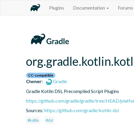
Plugins
Documentation
Forums
org.gradle.kotlin.kot
CC-compatible
Owner:
Gradle
Gradle Kotlin DSL Precompiled Script Plugins
https://github.com/gradle/gradle/tree/HEAD/platfor
Sources:
https://github.com/gradle/kotlin-dsl
#kotlin
#dsl