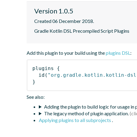
Version 1.0.5
Created 06 December 2018.
Gradle Kotlin DSL Precompiled Script Plugins
Add this plugin to your build using the
plugins DSL
:
plugins
{
id
(
"org.gradle.kotlin.kotlin-dsl
}
See also:
Adding the plugin to build logic for usage in
The legacy method of plugin application.
Applying plugins to all subprojects
.