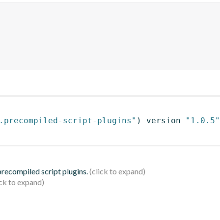
.precompiled-script-plugins"
)
 version 
"1.0.5"
 precompiled script plugins.