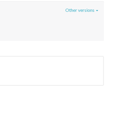
Other versions