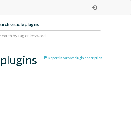
earch Gradle plugins
-plugins
Report incorrect plugin description