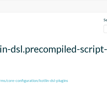
S
lin-dsl.precompiled-script
ms/core-configuration/kotlin-dsl-plugins