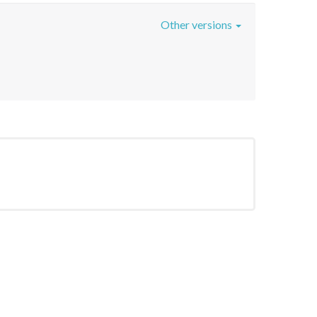
Other versions