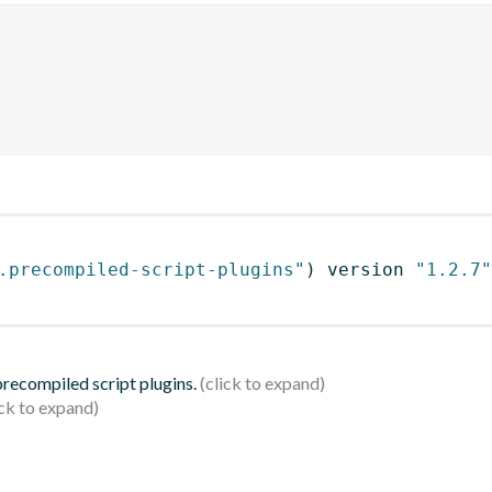
.precompiled-script-plugins"
)
 version 
"1.2.7"
 precompiled script plugins.