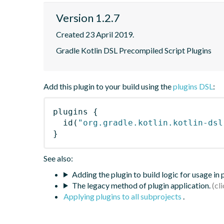
Version 1.2.7
Created 23 April 2019.
Gradle Kotlin DSL Precompiled Script Plugins
Add this plugin to your build using the
plugins DSL
:
plugins
{
id
(
"org.gradle.kotlin.kotlin-dsl
}
See also:
Adding the plugin to build logic for usage in
The legacy method of plugin application.
Applying plugins to all subprojects
.