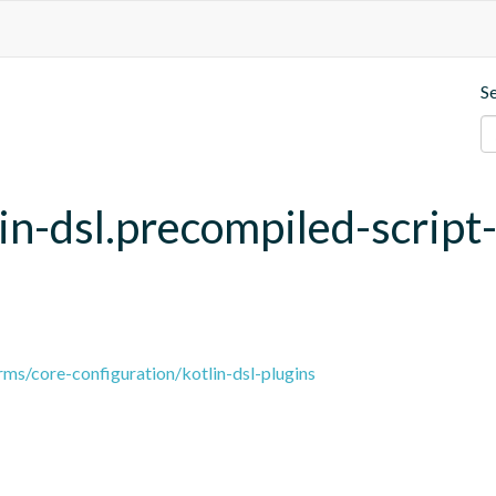
S
lin-dsl.precompiled-script
ms/core-configuration/kotlin-dsl-plugins