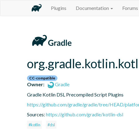
Plugins
Documentation
Forums
org.gradle.kotlin.kot
CC-compatible
Owner:
Gradle
Gradle Kotlin DSL Precompiled Script Plugins
https://github.com/gradle/gradle/tree/HEAD/platfor
Sources:
https://github.com/gradle/kotlin-dsl
#kotlin
#dsl