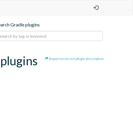
earch Gradle plugins
-plugins
Report incorrect plugin description