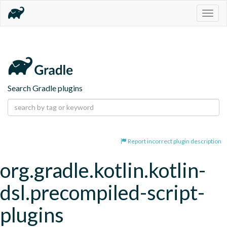
Togg
navig
Search Gradle plugins
Report incorrect plugin description
org.gradle.kotlin.kotlin-
dsl.precompiled-script-
plugins