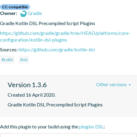
CC-compatible
Owner:
Gradle
Gradle Kotlin DSL Precompiled Script Plugins
https://github.com/gradle/gradle/tree/HEAD/platforms/core-
configuration/kotlin-dsl-plugins
Sources:
https://github.com/gradle/kotlin-dsl
#kotlin
#dsl
Version 1.3.6
Other versions
Created 16 April 2020.
Gradle Kotlin DSL Precompiled Script Plugins
Add this plugin to your build using the
plugins DSL
: