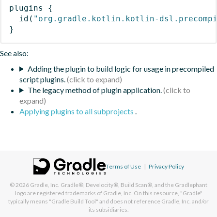
plugins
{
id
(
"org.gradle.kotlin.kotlin-dsl.precomp
}
See also:
Adding the plugin to build logic for usage in precompiled
script plugins.
The legacy method of plugin application.
Applying plugins to all subprojects
.
Terms of Use
|
Privacy Policy
© 2026
Gradle, Inc.
Gradle®, Develocity®, Build Scan®, and the Gradlephant
logo are registered trademarks of Gradle, Inc. On this resource, "Gradle"
typically means "Gradle Build Tool" and does not reference Gradle, Inc. and/or
its subsidiaries.