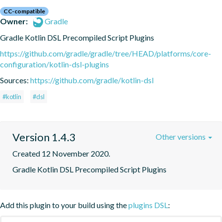
CC-compatible
Owner:
Gradle
Gradle Kotlin DSL Precompiled Script Plugins
https://github.com/gradle/gradle/tree/HEAD/platforms/core-
configuration/kotlin-dsl-plugins
Sources:
https://github.com/gradle/kotlin-dsl
#kotlin
#dsl
Version 1.4.3
Other versions
Created 12 November 2020.
Gradle Kotlin DSL Precompiled Script Plugins
Add this plugin to your build using the
plugins DSL
: