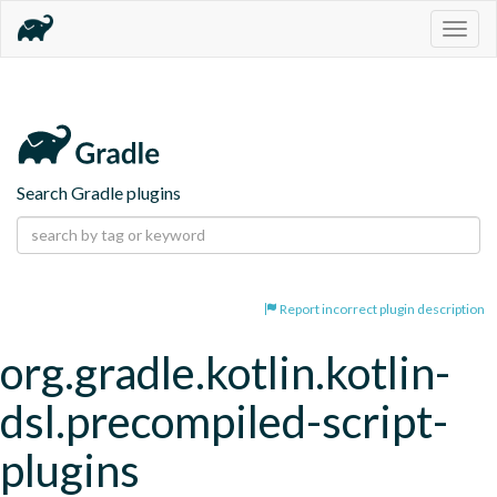
Togg
navig
Search Gradle plugins
Report incorrect plugin description
org.gradle.kotlin.kotlin-
dsl.precompiled-script-
plugins