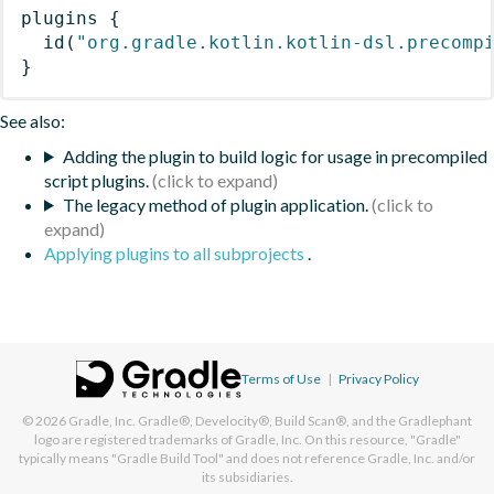
plugins
{
id
(
"org.gradle.kotlin.kotlin-dsl.precomp
}
See also:
Adding the plugin to build logic for usage in precompiled
script plugins.
The legacy method of plugin application.
Applying plugins to all subprojects
.
Terms of Use
|
Privacy Policy
© 2026
Gradle, Inc.
Gradle®, Develocity®, Build Scan®, and the Gradlephant
logo are registered trademarks of Gradle, Inc. On this resource, "Gradle"
typically means "Gradle Build Tool" and does not reference Gradle, Inc. and/or
its subsidiaries.