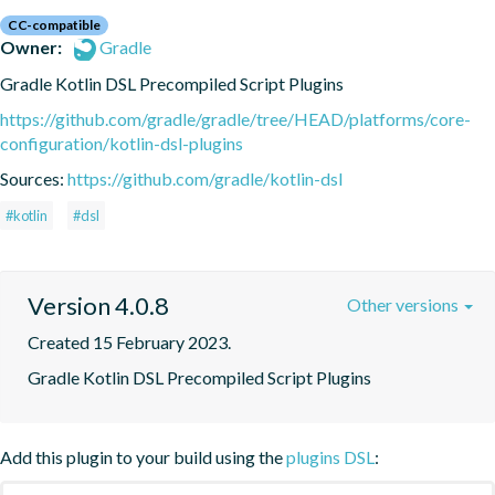
CC-compatible
Owner:
Gradle
Gradle Kotlin DSL Precompiled Script Plugins
https://github.com/gradle/gradle/tree/HEAD/platforms/core-
configuration/kotlin-dsl-plugins
Sources:
https://github.com/gradle/kotlin-dsl
#kotlin
#dsl
Version 4.0.8
Other versions
Created 15 February 2023.
Gradle Kotlin DSL Precompiled Script Plugins
Add this plugin to your build using the
plugins DSL
: