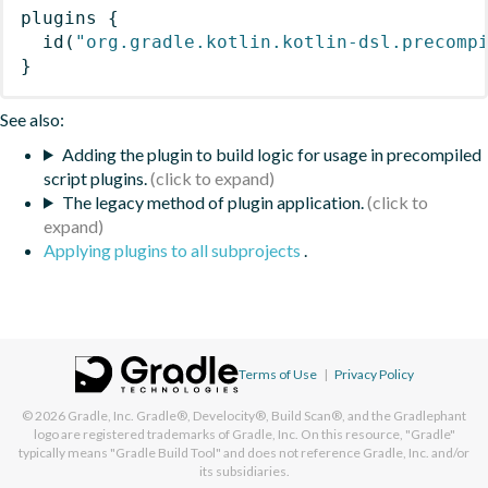
plugins
{
id
(
"org.gradle.kotlin.kotlin-dsl.precomp
}
See also:
Adding the plugin to build logic for usage in precompiled
script plugins.
The legacy method of plugin application.
Applying plugins to all subprojects
.
Terms of Use
|
Privacy Policy
© 2026
Gradle, Inc.
Gradle®, Develocity®, Build Scan®, and the Gradlephant
logo are registered trademarks of Gradle, Inc. On this resource, "Gradle"
typically means "Gradle Build Tool" and does not reference Gradle, Inc. and/or
its subsidiaries.