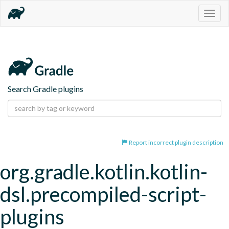
Togg
navig
Search Gradle plugins
Report incorrect plugin description
org.gradle.kotlin.kotlin-
dsl.precompiled-script-
plugins