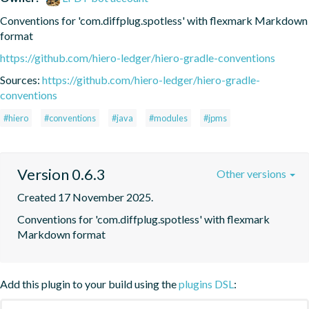
Conventions for 'com.diffplug.spotless' with flexmark Markdown 
format
https://github.com/hiero-ledger/hiero-gradle-conventions
Sources:
https://github.com/hiero-ledger/hiero-gradle-
conventions
#hiero
#conventions
#java
#modules
#jpms
Version 0.6.3
Other versions
Created 17 November 2025.
Conventions for 'com.diffplug.spotless' with flexmark 
Markdown format
Add this plugin to your build using the
plugins DSL
: