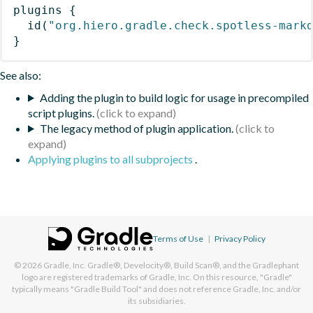
plugins
{
id
(
"org.hiero.gradle.check.spotless-mark
}
See also:
Adding the plugin to build logic for usage in precompiled
script plugins.
The legacy method of plugin application.
Applying plugins to all subprojects
.
Terms of Use
|
Privacy Policy
© 2026
Gradle, Inc.
Gradle®, Develocity®, Build Scan®, and the Gradlephant
logo are registered trademarks of Gradle, Inc. On this resource, "Gradle"
typically means "Gradle Build Tool" and does not reference Gradle, Inc. and/or
its subsidiaries.