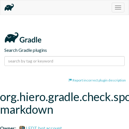
Togg
navig
Search Gradle plugins
Report incorrect plugin description
org.hiero.gradle.check.spo
markdown
Owner:
LFDT bot account