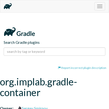
Togg
navig
Search Gradle plugins
Report incorrect plugin description
org.implab.gradle-
container
Owner:
Sergey Smirnov