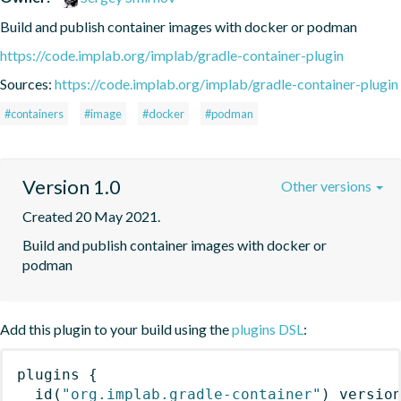
Build and publish container images with docker or podman
https://code.implab.org/implab/gradle-container-plugin
Sources:
https://code.implab.org/implab/gradle-container-plugin
#containers
#image
#docker
#podman
Version 1.0
Other versions
Created 20 May 2021.
Build and publish container images with docker or 
podman
Add this plugin to your build using the
plugins DSL
:
plugins
{
id
(
"org.implab.gradle-container"
)
 versio