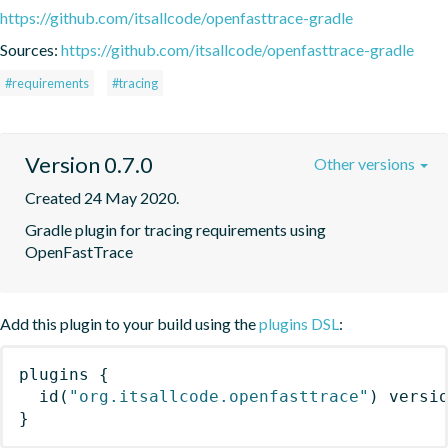
https://github.com/itsallcode/openfasttrace-gradle
Sources:
https://github.com/itsallcode/openfasttrace-gradle
#requirements
#tracing
Version 0.7.0
Other versions
Created 24 May 2020.
Gradle plugin for tracing requirements using 
OpenFastTrace
Add this plugin to your build using the
plugins DSL
:
plugins
{
id
(
"org.itsallcode.openfasttrace"
)
 versi
}