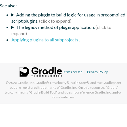
See also:
Adding the plugin to build logic for usage in precompiled
script plugins.
The legacy method of plugin application.
Applying plugins to all subprojects
.
Terms of Use
|
Privacy Policy
© 2026
Gradle, Inc.
Gradle®, Develocity®, Build Scan®, and the Gradlephant
logo are registered trademarks of Gradle, Inc. On this resource, "Gradle"
typically means "Gradle Build Tool" and does not reference Gradle, Inc. and/or
its subsidiaries.