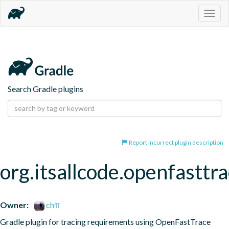
Togg
navig
Search Gradle plugins
Report incorrect plugin description
org.itsallcode.openfasttr
Owner:
chπ
Gradle plugin for tracing requirements using OpenFastTrace