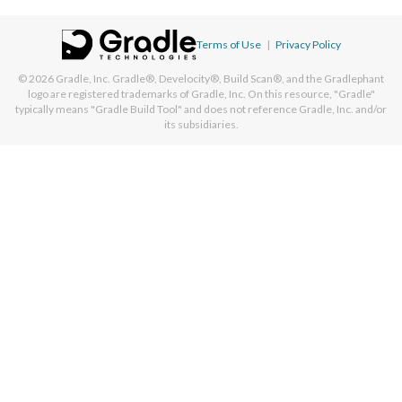
Terms of Use
|
Privacy Policy
© 2026
Gradle, Inc.
Gradle®, Develocity®, Build Scan®, and the Gradlephant
logo are registered trademarks of Gradle, Inc. On this resource, "Gradle"
typically means "Gradle Build Tool" and does not reference Gradle, Inc. and/or
its subsidiaries.