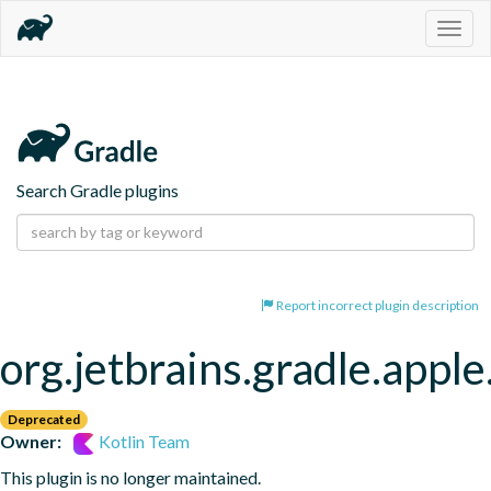
Togg
navig
Search Gradle plugins
Report incorrect plugin description
org.jetbrains.gradle.appl
Deprecated
Owner:
Kotlin Team
This plugin is no longer maintained.
