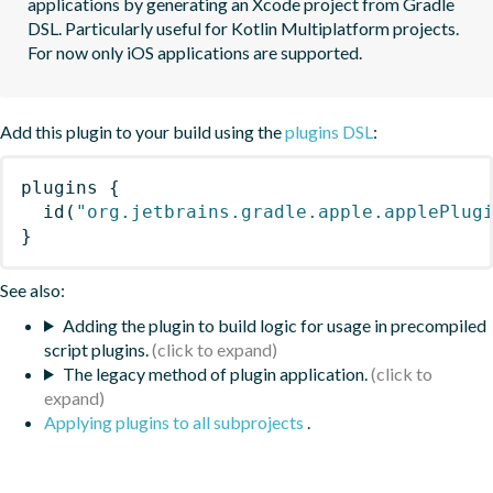
applications by generating an Xcode project from Gradle 
DSL. Particularly useful for Kotlin Multiplatform projects. 
For now only iOS applications are supported.
Add this plugin to your build using the
plugins DSL
:
plugins
{
id
(
"org.jetbrains.gradle.apple.applePlug
}
See also:
Adding the plugin to build logic for usage in precompiled
script plugins.
The legacy method of plugin application.
Applying plugins to all subprojects
.