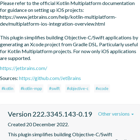
Please refer to the official Kotlin Multiplatform documentation 
for guidance on setting up iOS projects:

https://www.jetbrains.com/help/kotlin-multiplatform-
dev/multiplatform-ios-integration-overview.html

This plugin simplifies building Objective-C/Swift applications by 
generating an Xcode project from Gradle DSL. Particularly useful 
for Kotlin Multiplatform projects. For now only iOS applications 
are supported.
https://jetbrains.com/
Sources:
https://github.com/JetBrains
#kotlin
#kotlin-mpp
#swift
#objective-c
#xcode
Version 222.3345.143-0.19
Other versions
Created 20 December 2022.
This plugin simplifies building Objective-C/Swift 