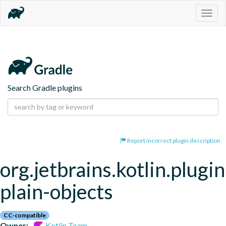
Togg
navig
Search Gradle plugins
Report incorrect plugin description
org.jetbrains.kotlin.plugin
plain-objects
CC-compatible
Owner:
Kotlin Team