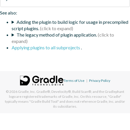
See also:
Adding the plugin to build logic for usage in precompiled
script plugins.
The legacy method of plugin application.
Applying plugins to all subprojects
.
Terms of Use
|
Privacy Policy
© 2026
Gradle, Inc.
Gradle®, Develocity®, Build Scan®, and the Gradlephant
logo are registered trademarks of Gradle, Inc. On this resource, "Gradle"
typically means "Gradle Build Tool" and does not reference Gradle, Inc. and/or
its subsidiaries.