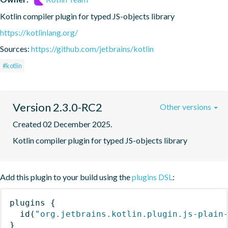
Kotlin compiler plugin for typed JS-objects library
https://kotlinlang.org/
Sources:
https://github.com/jetbrains/kotlin
#kotlin
Version 2.3.0-RC2
Other versions
Created 02 December 2025.
Kotlin compiler plugin for typed JS-objects library
Add this plugin to your build using the
plugins DSL
:
plugins
{
id
(
"org.jetbrains.kotlin.plugin.js-plain
}