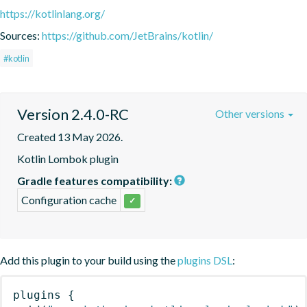
https://kotlinlang.org/
Sources:
https://github.com/JetBrains/kotlin/
#kotlin
Version 2.4.0-RC
Other versions
Created 13 May 2026.
Kotlin Lombok plugin
Gradle features compatibility:
Configuration cache
✓
Add this plugin to your build using the
plugins DSL
:
plugins
{