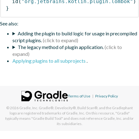
id
(
"org.jetbrains.kotlin.plugin.lombok"
)
}
See also:
Adding the plugin to build logic for usage in precompiled
script plugins.
The legacy method of plugin application.
Applying plugins to all subprojects
.
Terms of Use
|
Privacy Policy
© 2026
Gradle, Inc.
Gradle®, Develocity®, Build Scan®, and the Gradlephant
logo are registered trademarks of Gradle, Inc. On this resource, "Gradle"
typically means "Gradle Build Tool" and does not reference Gradle, Inc. and/or
its subsidiaries.