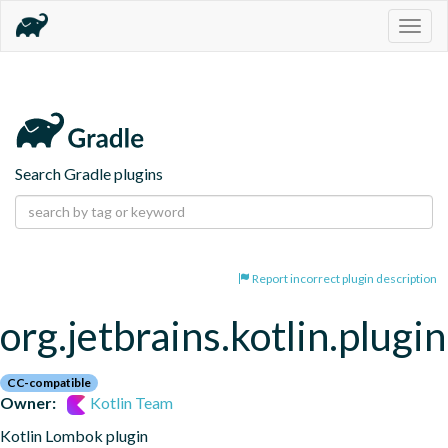
Togg
navig
Search Gradle plugins
Report incorrect plugin description
org.jetbrains.kotlin.plugi
CC-compatible
Owner:
Kotlin Team
Kotlin Lombok plugin