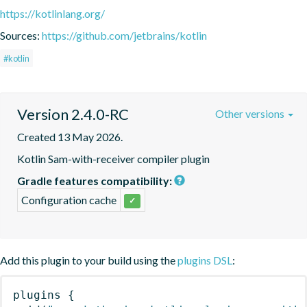
https://kotlinlang.org/
Sources:
https://github.com/jetbrains/kotlin
#kotlin
Version 2.4.0-RC
Other versions
Created 13 May 2026.
Kotlin Sam-with-receiver compiler plugin
Gradle features compatibility:
Configuration cache
✓
Add this plugin to your build using the
plugins DSL
:
plugins
{