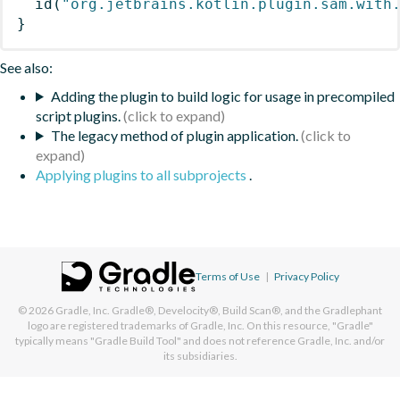
id
(
"org.jetbrains.kotlin.plugin.sam.with
}
See also:
Adding the plugin to build logic for usage in precompiled
script plugins.
The legacy method of plugin application.
Applying plugins to all subprojects
.
Terms of Use
|
Privacy Policy
© 2026
Gradle, Inc.
Gradle®, Develocity®, Build Scan®, and the Gradlephant
logo are registered trademarks of Gradle, Inc. On this resource, "Gradle"
typically means "Gradle Build Tool" and does not reference Gradle, Inc. and/or
its subsidiaries.