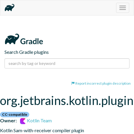
Togg
navig
Search Gradle plugins
Report incorrect plugin description
org.jetbrains.kotlin.plugi
CC-compatible
Owner:
Kotlin Team
Kotlin Sam-with-receiver compiler plugin