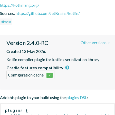
https://kotlinlang.org/
Sources:
https://github.com/JetBrains/kotlin/
#kotlin
Version 2.4.0-RC
Other versions
Created 13 May 2026.
Kotlin compiler plugin for kotlinx.serialization library
Gradle features compatibility:
Configuration cache
✓
Add this plugin to your build using the
plugins DSL
:
plugins
{