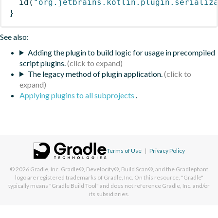
id
(
"org.jetbrains.kotlin.plugin.serializ
}
See also:
Adding the plugin to build logic for usage in precompiled
script plugins.
The legacy method of plugin application.
Applying plugins to all subprojects
.
Terms of Use
|
Privacy Policy
© 2026
Gradle, Inc.
Gradle®, Develocity®, Build Scan®, and the Gradlephant
logo are registered trademarks of Gradle, Inc. On this resource, "Gradle"
typically means "Gradle Build Tool" and does not reference Gradle, Inc. and/or
its subsidiaries.