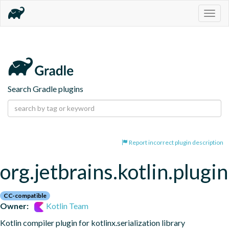
Togg
navig
Search Gradle plugins
Report incorrect plugin description
org.jetbrains.kotlin.plugin
CC-compatible
Owner:
Kotlin Team
Kotlin compiler plugin for kotlinx.serialization library