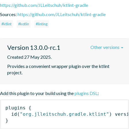
https://github.com/JLLeitschuh/ktlint-gradle
Sources:
https://github.com/JLLeitschuh/ktlint-gradle
#ktlint
#kotlin
#linting
Version 13.0.0-rc.1
Other versions
Created 27 May 2025.
Provides a convenient wrapper plugin over the ktlint 
project.
Add this plugin to your build using the
plugins DSL
:
plugins
{
id
(
"org.jlleitschuh.gradle.ktlint"
)
 vers
}