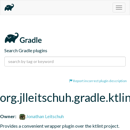
Togg
navig
Search Gradle plugins
Report incorrect plugin description
org.jlleitschuh.gradle.ktli
Owner:
Jonathan Leitschuh
Provides a convenient wrapper plugin over the ktlint project.