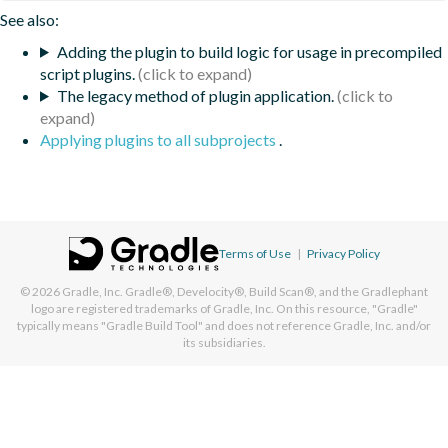
See also:
Adding the plugin to build logic for usage in precompiled
script plugins.
The legacy method of plugin application.
Applying plugins to all subprojects
.
Terms of Use
|
Privacy Policy
© 2026
Gradle, Inc.
Gradle®, Develocity®, Build Scan®, and the Gradlephant
logo are registered trademarks of Gradle, Inc. On this resource, "Gradle"
typically means "Gradle Build Tool" and does not reference Gradle, Inc. and/or
its subsidiaries.