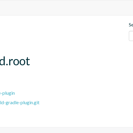
S
d.root
e-plugin
ld-gradle-plugin.git