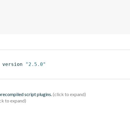
 version 
"2.5.0"
 precompiled script plugins.