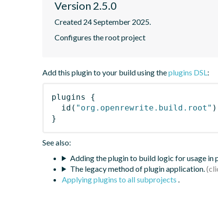
Version 2.5.0
Created 24 September 2025.
Configures the root project
Add this plugin to your build using the
plugins DSL
:
plugins
{
id
(
"org.openrewrite.build.root"
)
}
See also:
Adding the plugin to build logic for usage in
The legacy method of plugin application.
Applying plugins to all subprojects
.