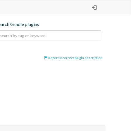
earch Gradle plugins
Report incorrect plugin description