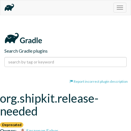
Togg
navig
Search Gradle plugins
Report incorrect plugin description
org.shipkit.release-
needed
Deprecated
Owner:
Szczepan Faber