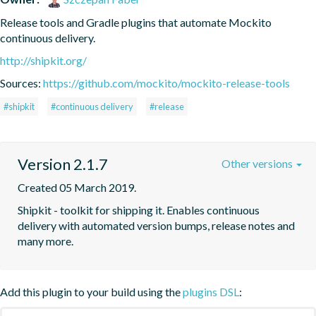
Release tools and Gradle plugins that automate Mockito 
continuous delivery.
http://shipkit.org/
Sources:
https://github.com/mockito/mockito-release-tools
#shipkit
#continuous delivery
#release
Version 2.1.7
Other versions
Created 05 March 2019.
Shipkit - toolkit for shipping it. Enables continuous 
delivery with automated version bumps, release notes and 
many more.
Add this plugin to your build using the
plugins DSL
: