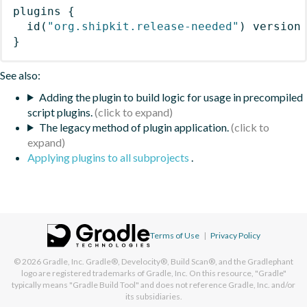
plugins
{
id
(
"org.shipkit.release-needed"
)
 version
}
See also:
Adding the plugin to build logic for usage in precompiled
script plugins.
The legacy method of plugin application.
Applying plugins to all subprojects
.
Terms of Use
|
Privacy Policy
© 2026
Gradle, Inc.
Gradle®, Develocity®, Build Scan®, and the Gradlephant
logo are registered trademarks of Gradle, Inc. On this resource, "Gradle"
typically means "Gradle Build Tool" and does not reference Gradle, Inc. and/or
its subsidiaries.