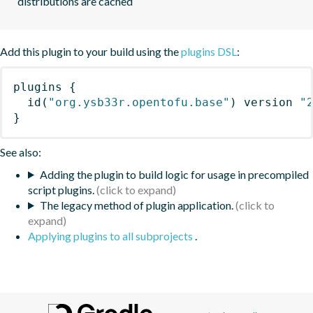
distributions are cached
Add this plugin to your build using the
plugins DSL
:
plugins
{
id
(
"org.ysb33r.opentofu.base"
)
 version 
"
}
See also:
Adding the plugin to build logic for usage in precompiled
script plugins.
The legacy method of plugin application.
Applying plugins to all subprojects
.