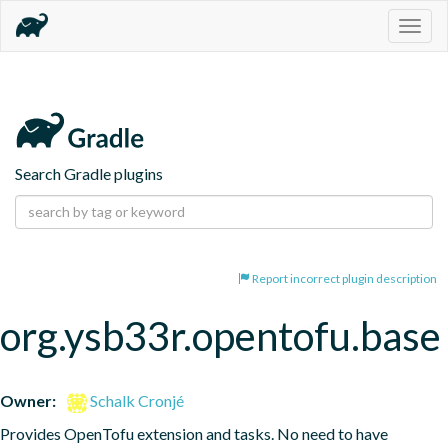
Togg
navig
Search Gradle plugins
Report incorrect plugin description
org.ysb33r.opentofu.base
Owner:
Schalk Cronjé
Provides OpenTofu extension and tasks. No need to have 