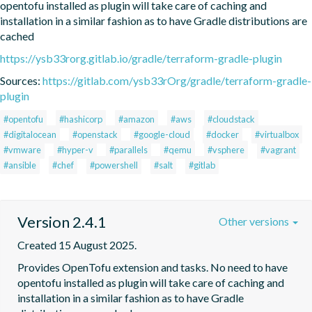
opentofu installed as plugin will take care of caching and 
installation in a similar fashion as to have Gradle distributions are 
cached
https://ysb33rorg.gitlab.io/gradle/terraform-gradle-plugin
Sources:
https://gitlab.com/ysb33rOrg/gradle/terraform-gradle-
plugin
#opentofu
#hashicorp
#amazon
#aws
#cloudstack
#digitalocean
#openstack
#google-cloud
#docker
#virtualbox
#vmware
#hyper-v
#parallels
#qemu
#vsphere
#vagrant
#ansible
#chef
#powershell
#salt
#gitlab
Version 2.4.1
Other versions
Created 15 August 2025.
Provides OpenTofu extension and tasks. No need to have 
opentofu installed as plugin will take care of caching and 
installation in a similar fashion as to have Gradle 