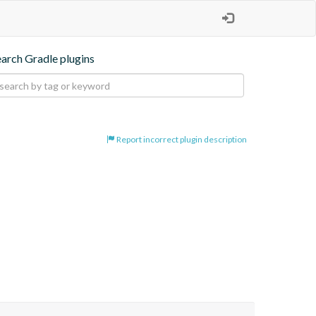
earch Gradle plugins
Report incorrect plugin description