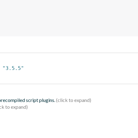
 
"3.5.5"
 precompiled script plugins.