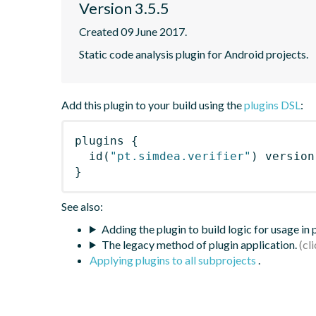
Version 3.5.5
Created 09 June 2017.
Static code analysis plugin for Android projects.
Add this plugin to your build using the
plugins DSL
:
plugins
{
id
(
"pt.simdea.verifier"
)
 version
}
See also:
Adding the plugin to build logic for usage in
The legacy method of plugin application.
Applying plugins to all subprojects
.