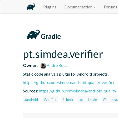
Plugins
Documentation
Forums
pt.simdea.verifier
Owner:
André Rosa
Static code analysis plugin for Android projects.
https://github.com/simdea/android-quality-verifier
Sources:
https://github.com/simdea/android-quality-
#android
#verifier
#check
#checkstyle
#findbugs