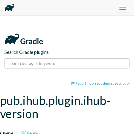
Togg
navig
Search Gradle plugins
Report incorrect plugin description
pub.ihub.plugin.ihub-
version
Owner:
henry li