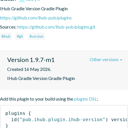
IHub Gradle Version Gradle Plugin
https://github.com/ihub-pub/plugins
Sources:
https://github.com/ihub-pub/plugins.git
#ihub
#git
#version
Version 1.9.7-m1
Other versions
Created 16 May 2026.
IHub Gradle Version Gradle Plugin
Add this plugin to your build using the
plugins DSL
:
plugins
{
id
(
"pub.ihub.plugin.ihub-version"
)
 versi
}