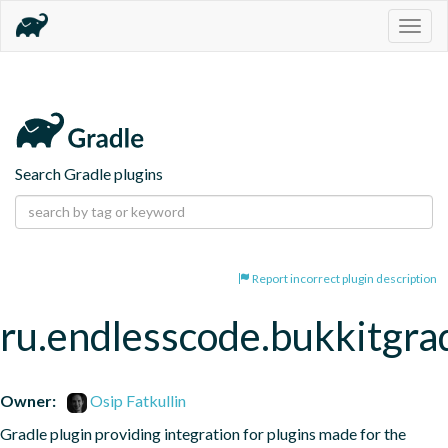
Togg
navig
Search Gradle plugins
Report incorrect plugin description
ru.endlesscode.bukkitgra
Owner:
Osip Fatkullin
Gradle plugin providing integration for plugins made for the 