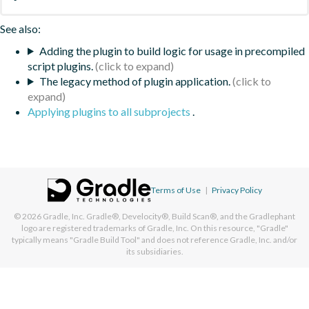
See also:
Adding the plugin to build logic for usage in precompiled
script plugins.
The legacy method of plugin application.
Applying plugins to all subprojects
.
Terms of Use
|
Privacy Policy
© 2026
Gradle, Inc.
Gradle®, Develocity®, Build Scan®, and the Gradlephant
logo are registered trademarks of Gradle, Inc. On this resource, "Gradle"
typically means "Gradle Build Tool" and does not reference Gradle, Inc. and/or
its subsidiaries.