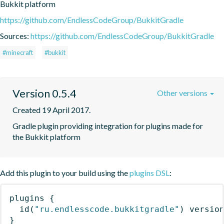
Bukkit platform
https://github.com/EndlessCodeGroup/BukkitGradle
Sources:
https://github.com/EndlessCodeGroup/BukkitGradle
#minecraft
#bukkit
Version 0.5.4
Other versions
Created 19 April 2017.
Gradle plugin providing integration for plugins made for 
the Bukkit platform
Add this plugin to your build using the
plugins DSL
:
plugins
{
id
(
"ru.endlesscode.bukkitgradle"
)
 versio
}