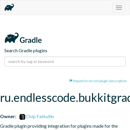
Togg
navig
Search Gradle plugins
Report incorrect plugin description
ru.endlesscode.bukkitgra
Owner:
Osip Fatkullin
Gradle plugin providing integration for plugins made for the 