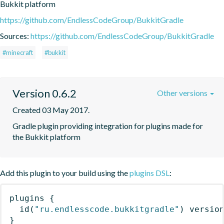
Bukkit platform
https://github.com/EndlessCodeGroup/BukkitGradle
Sources:
https://github.com/EndlessCodeGroup/BukkitGradle
#minecraft
#bukkit
Version 0.6.2
Other versions
Created 03 May 2017.
Gradle plugin providing integration for plugins made for 
the Bukkit platform
Add this plugin to your build using the
plugins DSL
:
plugins
{
id
(
"ru.endlesscode.bukkitgradle"
)
 versio
}