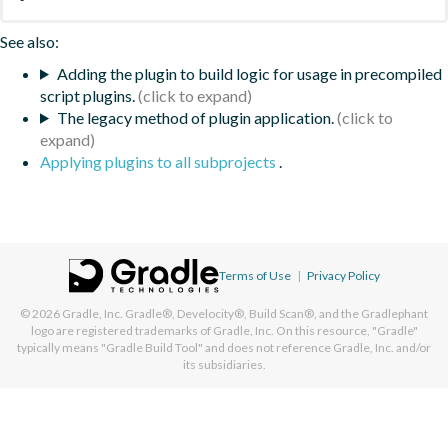
See also:
Adding the plugin to build logic for usage in precompiled
script plugins.
The legacy method of plugin application.
Applying plugins to all subprojects
.
Terms of Use
|
Privacy Policy
© 2026
Gradle, Inc.
Gradle®, Develocity®, Build Scan®, and the Gradlephant
logo are registered trademarks of Gradle, Inc. On this resource, "Gradle"
typically means "Gradle Build Tool" and does not reference Gradle, Inc. and/or
its subsidiaries.